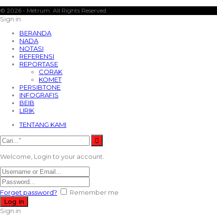
© 2026 - Metrum. All Rights Reserved.
Sign in
BERANDA
NADA
NOTASI
REFERENSI
REPORTASE
CORAK
KOMET
PERSIBTONE
INFOGRAFIS
BEIB
LIRIK
TENTANG KAMI
Welcome, Login to your account.
Forget password?
Remember me
Sign in