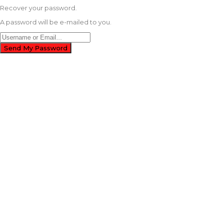
Recover your password.
A password will be e-mailed to you.